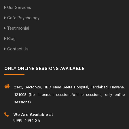
Our Services
Cafe Psychology
Testimonial
Blog
Contact Us
ONLY ONLINE SESSIONS AVAILABLE
2142, Sector-28, HBC, Near Geeta Hospital, Faridabad, Haryana,
121008 (No In-person sessions/offline sessions, only online
sessions)
We Are Available at
9999-4094-35