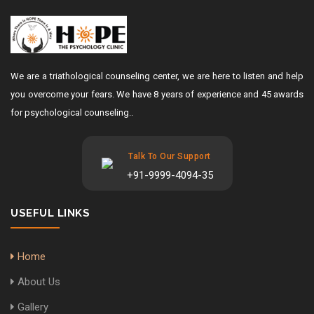
We are a triathological counseling center, we are here to listen and help
you overcome your fears. We have 8 years of experience and 45 awards
for psychological counseling..
Talk To Our Support
+91-9999-4094-35
USEFUL LINKS
Home
About Us
Gallery