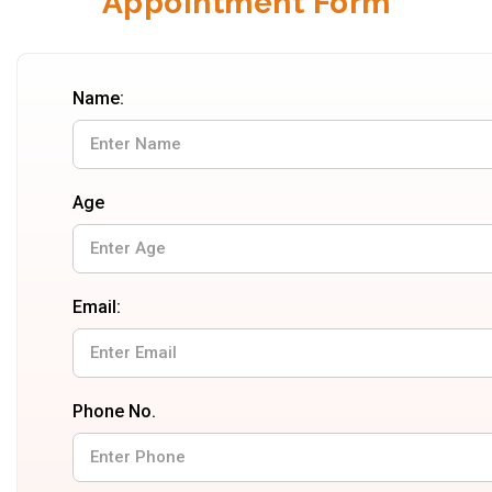
Appointment Form
Name:
Age
Email:
Phone No.