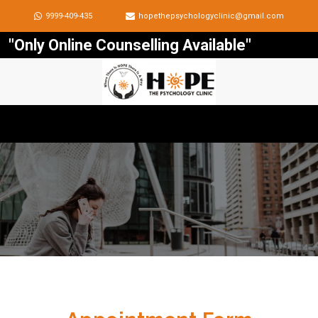
9999-409-435
hopethepsychologyclinic@gmail.com
"Only Online Counselling Available"