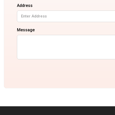
Address
Message