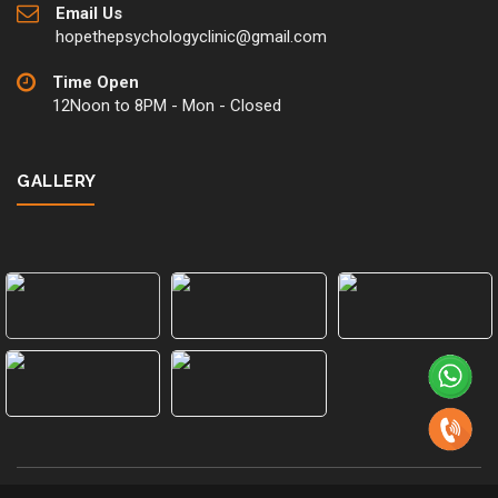
Email Us
hopethepsychologyclinic@gmail.com
Time Open
12Noon to 8PM - Mon - Closed
GALLERY